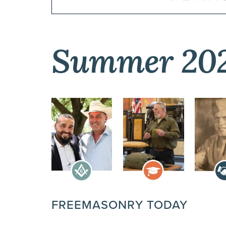
Summer 20
FREEMASONRY TODAY