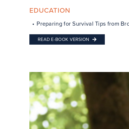
EDUCATION
Preparing for Survival Tips from Bro
READ E-BOOK VERSION