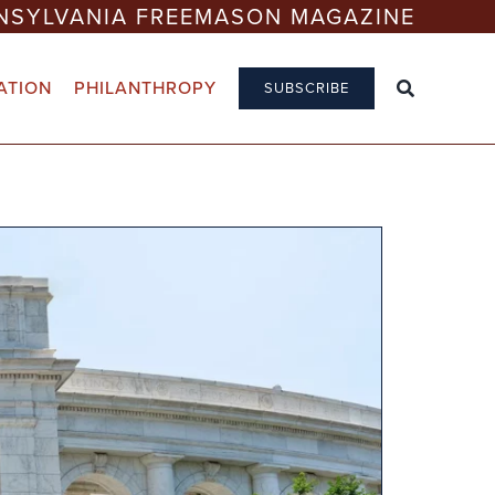
NSYLVANIA FREEMASON MAGAZINE
ATION
PHILANTHROPY
SUBSCRIBE