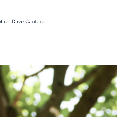
ther Dave Canterbury