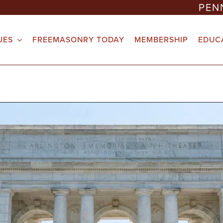
PEN
UES
FREEMASONRY TODAY
MEMBERSHIP
EDUC