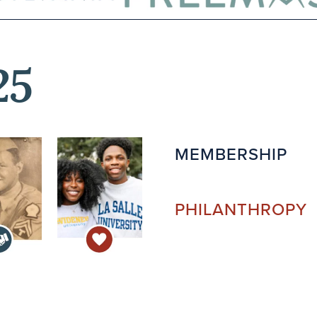
25
MEMBERSHIP
PHILANTHROPY