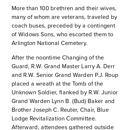
More than 100 brethren and their wives,
many of whom are veterans, traveled by
coach buses, preceded by a contingent
of Widows Sons, who escorted them to
Arlington National Cemetery.
After the noontime Changing of the
Guard, R.W. Grand Master Larry A. Derr
and R.W. Senior Grand Warden P.J. Roup
placed a wreath at the Tomb of the
Unknown Soldier, flanked by R.W. Junior
Grand Warden Lynn B. (Bud) Baker and
Brother Joseph C. Reuter, Chair, Blue
Lodge Revitalization Committee.
Afterward, attendees gathered outside