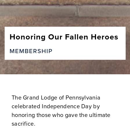
Honoring Our Fallen Heroes
MEMBERSHIP
The Grand Lodge of Pennsylvania
celebrated Independence Day by
honoring those who gave the ultimate
sacrifice.