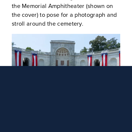
the Memorial Amphitheater (shown on
the cover) to pose for a photograph and
stroll around the cemetery.