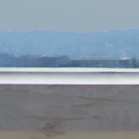
Subscribe