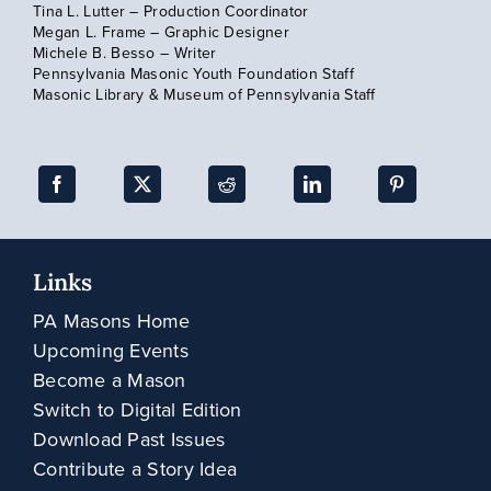
Tina L. Lutter – Production Coordinator
Megan L. Frame – Graphic Designer
Subscribe
Michele B. Besso – Writer
Pennsylvania Masonic Youth Foundation Staff
Masonic Library & Museum of Pennsylvania Staff
Links
PA Masons Home
Upcoming Events
Become a Mason
Switch to Digital Edition
Download Past Issues
Contribute a Story Idea