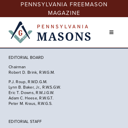
Skip
PENNSYLVANIA FREEMASON
to
MAGAZINE
content
Toggle
Navigati
Issues
EDITORIAL BOARD
Freemasonry Today
Chairman
Robert D. Brink, R.W.G.M.
P.J. Roup, R.W.D.G.M.
Membership
Lynn B. Baker, Jr., R.W.S.G.W.
Eric T. Downs, R.W.J.G.W.
Adam C. Heese, R.W.G.T.
Education
Peter M. Kraus, R.W.G.S.
EDITORIAL STAFF
Philanthropy