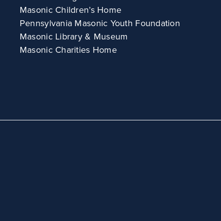
Masonic Children’s Home
Pennsylvania Masonic Youth Foundation
Masonic Library & Museum
Masonic Charities Home