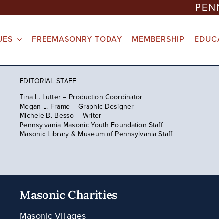
PEN
UES
FREEMASONRY TODAY
MEMBERSHIP
EDUC
EDITORIAL STAFF
Tina L. Lutter – Production Coordinator
Megan L. Frame – Graphic Designer
Michele B. Besso – Writer
Pennsylvania Masonic Youth Foundation Staff
Masonic Library & Museum of Pennsylvania Staff
Masonic Charities
Masonic Villages