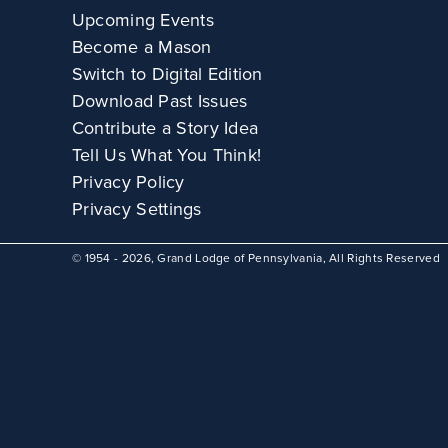
Upcoming Events
Become a Mason
Switch to Digital Edition
Download Past Issues
Contribute a Story Idea
Tell Us What You Think!
Privacy Policy
Privacy Settings
© 1954 - 2026, Grand Lodge of Pennsylvania, All Rights Reserved