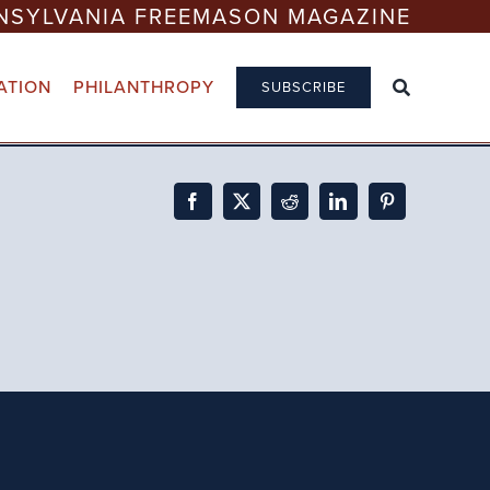
NSYLVANIA FREEMASON MAGAZINE
ATION
PHILANTHROPY
SUBSCRIBE