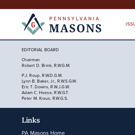
Skip
to
content
ISS
EDITORIAL BOARD
Chairman
Robert D. Brink, R.W.G.M.
P.J. Roup, R.W.D.G.M.
Lynn B. Baker, Jr., R.W.S.G.W.
Eric T. Downs, R.W.J.G.W.
Adam C. Heese, R.W.G.T.
Peter M. Kraus, R.W.G.S.
Links
PA Masons Home