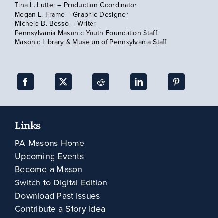
Tina L. Lutter – Production Coordinator
Megan L. Frame – Graphic Designer
Subscribe
Michele B. Besso – Writer
Pennsylvania Masonic Youth Foundation Staff
Masonic Library & Museum of Pennsylvania Staff
Links
PA Masons Home
Upcoming Events
Become a Mason
Switch to Digital Edition
Download Past Issues
Contribute a Story Idea