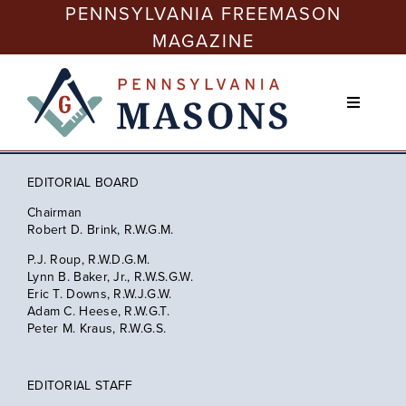
Skip
PENNSYLVANIA FREEMASON
to
MAGAZINE
content
Toggle
Navigati
Issues
EDITORIAL BOARD
Freemasonry Today
Chairman
Robert D. Brink, R.W.G.M.
P.J. Roup, R.W.D.G.M.
Membership
Lynn B. Baker, Jr., R.W.S.G.W.
Eric T. Downs, R.W.J.G.W.
Adam C. Heese, R.W.G.T.
Peter M. Kraus, R.W.G.S.
Education
EDITORIAL STAFF
Philanthropy