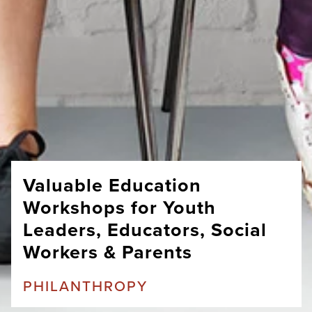
Valuable Education
Workshops for Youth
Leaders, Educators, Social
Workers & Parents
PHILANTHROPY