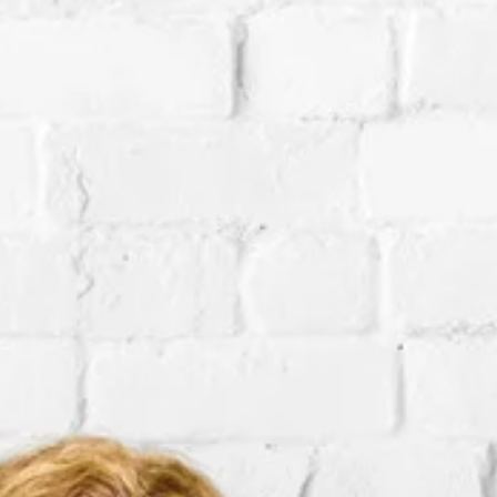
Subscribe