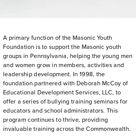
A primary function of the Masonic Youth
Foundation is to support the Masonic youth
groups in Pennsylvania, helping the young men
and women grow in members, activities and
leadership development. In 1998, the
foundation partnered with Deborah McCoy of
Educational Development Services, LLC, to
offer a series of bullying training seminars for
educators and school administrators. This
program continues to thrive, providing
invaluable training across the Commonwealth.