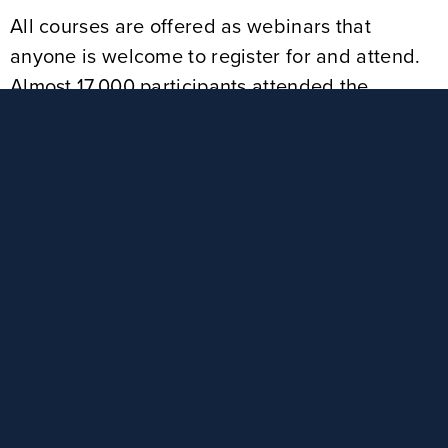
All courses are offered as webinars that
anyone is welcome to register for and attend.
Almost 17,000 participants attended the
trainings in 2024. Educators receive Act 48
credit, and social workers earn Continuing
Education Units. Some of the extremely timely
topics include:
Understanding Teen Dating Violence
Complicated Lives of Teens Today
Sexting and Sextortion: The Impact on
Youth
The Impact of Technology on Raising
Children & Youth
Impact of Instagram