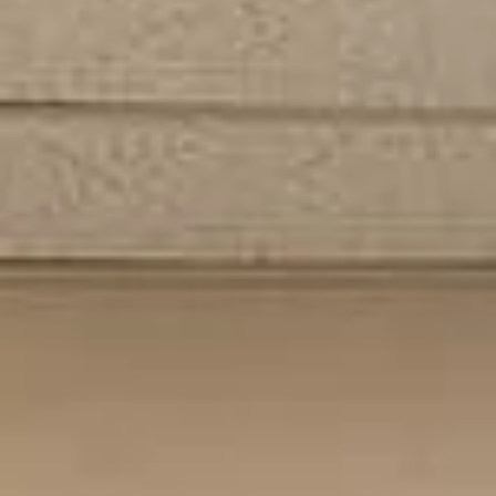
Subscribe