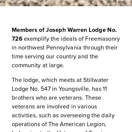
Members of Joseph Warren Lodge No.
726
exemplify the ideals of Freemasonry
in northwest Pennsylvania through their
time serving our country and the
community at large.
The lodge, which meets at Stillwater
Lodge No. 547 in Youngsville, has 11
brothers who are veterans. These
veterans are involved in various
activities, such as overseeing the daily
operations of The American Legion,