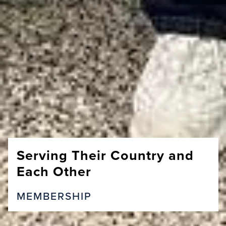
Serving Their Country and
Each Other
MEMBERSHIP