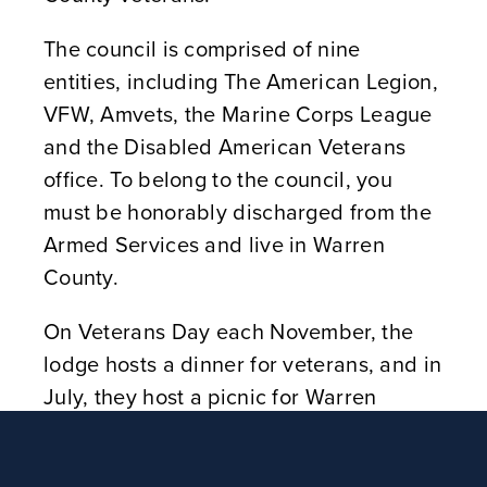
The council is comprised of nine
entities, including The American Legion,
VFW, Amvets, the Marine Corps League
and the Disabled American Veterans
office. To belong to the council, you
must be honorably discharged from the
Armed Services and live in Warren
County.
On Veterans Day each November, the
lodge hosts a dinner for veterans, and in
July, they host a picnic for Warren
County veterans and their families. One
of the lodge members, who is not a