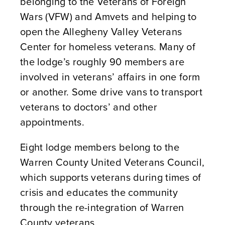
belonging to the Veterans of Foreign
Wars (VFW) and Amvets and helping to
open the Allegheny Valley Veterans
Center for homeless veterans. Many of
the lodge’s roughly 90 members are
involved in veterans’ affairs in one form
or another. Some drive vans to transport
veterans to doctors’ and other
appointments.
Eight lodge members belong to the
Warren County United Veterans Council,
which supports veterans during times of
crisis and educates the community
through the re-integration of Warren
County veterans.