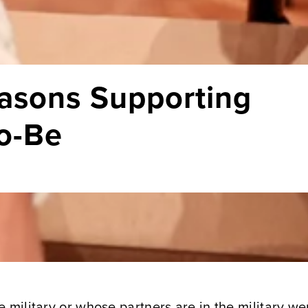
asons Supporting
to-Be
 military or whose partners are in the military we