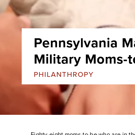
Pennsylvania M
Military Moms-
PHILANTHROPY
Eighty-eight moms-to-be who are in the