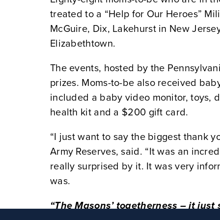
treated to a “Help for Our Heroes” Mi
McGuire, Dix, Lakehurst in New Jerse
Elizabethtown.
The events, hosted by the Pennsylva
prizes. Moms-to-be also received baby
included a baby video monitor, toys, di
health kit and a $200 gift card.
“I just want to say the biggest thank y
Army Reserves, said. “It was an incredi
really surprised by it. It was very inf
was.
“The Masons’ togetherness – it just