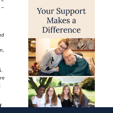
 –
nd
m,
S.
ere
t
d