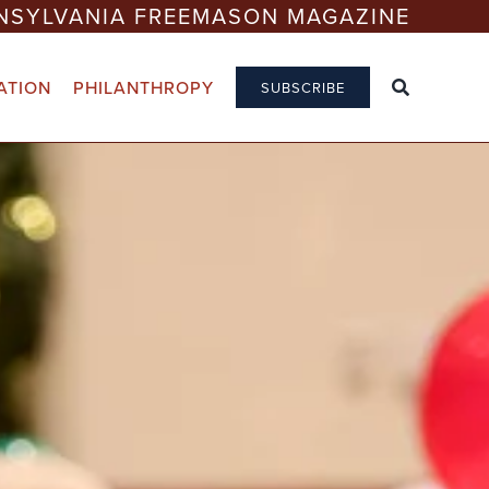
NSYLVANIA FREEMASON MAGAZINE
ATION
PHILANTHROPY
SUBSCRIBE