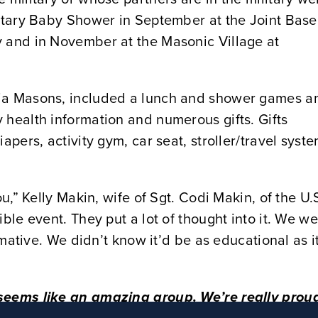
litary Baby Shower in September at the Joint Base
y and in November at the Masonic Village at
nia Masons, included a lunch and shower games a
 health information and numerous gifts. Gifts
apers, activity gym, car seat, stroller/travel syste
ou,” Kelly Makin, wife of Sgt. Codi Makin, of the U.
ble event. They put a lot of thought into it. We w
ormative. We didn’t know it’d be as educational as i
 seems like an amazing group. We’re really prou