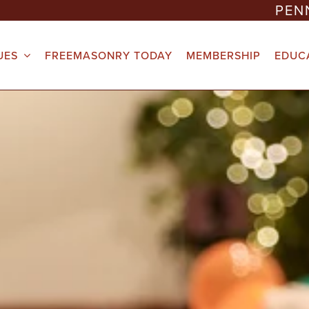
PEN
UES
FREEMASONRY TODAY
MEMBERSHIP
EDUC