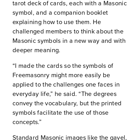
tarot deck of cards, each with a Masonic
symbol, and a companion booklet
explaining how to use them. He
challenged members to think about the
Masonic symbols in a new way and with
deeper meaning.
“I made the cards so the symbols of
Freemasonry might more easily be
applied to the challenges one faces in
everyday life,” he said. “The degrees
convey the vocabulary, but the printed
symbols facilitate the use of those
concepts.”
Standard Masonic images like the gavel,