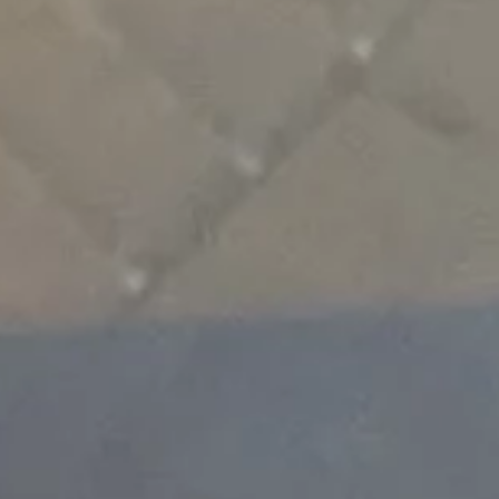
Subscribe