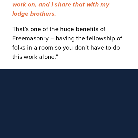
work on, and I share that with my
lodge brothers.
That’s one of the huge benefits of
Freemasonry – having the fellowship of
folks in a room so you don’t have to do
this work alone.”
Brian said he was inspired to create the
Masonic tarot cards after watching an
online presentation by the Academy of
Masonic Knowledge on the history of
tarot. He realized that the symbols of
Freemasonry could be used in a similar
way.