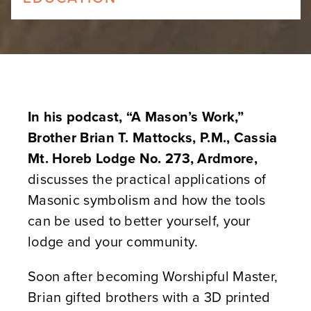
In his podcast, “A Mason’s Work,”
Brother Brian T. Mattocks, P.M., Cassia
Mt. Horeb Lodge No. 273, Ardmore,
discusses the practical applications of
Masonic symbolism and how the tools
can be used to better yourself, your
lodge and your community.
Soon after becoming Worshipful Master,
Brian gifted brothers with a 3D printed