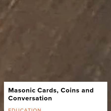
Masonic Cards, Coins and
Conversation
EDUCATION