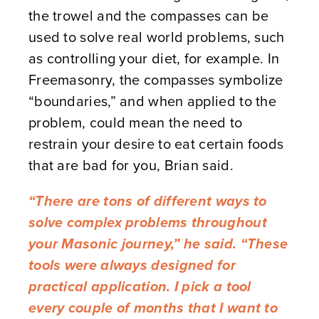
the trowel and the compasses can be
used to solve real world problems, such
as controlling your diet, for example. In
Freemasonry, the compasses symbolize
“boundaries,” and when applied to the
problem, could mean the need to
restrain your desire to eat certain foods
that are bad for you, Brian said.
“There are tons of different ways to
solve complex problems throughout
your Masonic journey,” he said. “These
tools were always designed for
practical application. I pick a tool
every couple of months that I want to