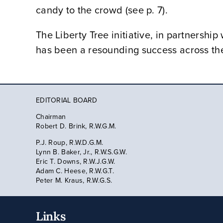
candy to the crowd (see p. 7).
The Liberty Tree initiative, in partnersh
has been a resounding success across t
EDITORIAL BOARD
Chairman
Robert D. Brink, R.W.G.M.
P.J. Roup, R.W.D.G.M.
Lynn B. Baker, Jr., R.W.S.G.W.
Eric T. Downs, R.W.J.G.W.
Adam C. Heese, R.W.G.T.
Peter M. Kraus, R.W.G.S.
Links