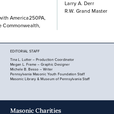
Larry A. Derr
R.W. Grand Master
ip with America250PA,
he Commonwealth,
EDITORIAL STAFF
Tina L. Lutter – Production Coordinator
Megan L. Frame – Graphic Designer
Michele B. Besso – Writer
Pennsylvania Masonic Youth Foundation Staff
Masonic Library & Museum of Pennsylvania Staff
Masonic Charities