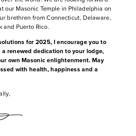
at our Masonic Temple in Philadelphia on
our brethren from Connecticut, Delaware,
 and Puerto Rico.
olutions for 2025, I encourage you to
 a renewed dedication to your lodge,
our own Masonic enlightenment. May
essed with health, happiness and a
lly,