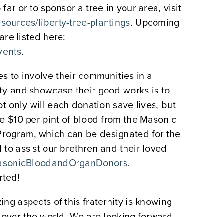
ar or to sponsor a tree in your area, visit
ources/liberty-tree-plantings
. Upcoming
 are listed here:
vents
.
s to involve their communities in a
ty and showcase their good works is to
ot only will each donation save lives, but
e $10 per pint of blood from the Masonic
rogram, which can be designated for the
to assist our brethren and their loved
sonicBloodandOrganDonors.
rted!
ng aspects of this fraternity is knowing
 over the world. We are looking forward