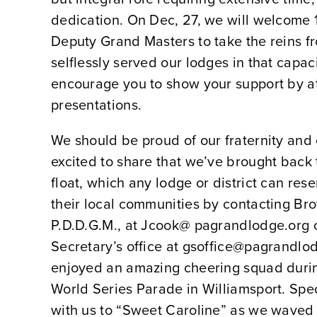
dedication. On Dec, 27, we will welcome 
Deputy Grand Masters to take the reins 
selflessly served our lodges in that capac
encourage you to show your support by at
presentations.
We should be proud of our fraternity and
excited to share that we’ve brought bac
float, which any lodge or district can res
their local communities by contacting Br
P.D.D.G.M., at Jcook@ pagrandlodge.org 
Secretary’s office at gsoffice@pagrandlo
enjoyed an amazing cheering squad durin
World Series Parade in Williamsport. Spe
with us to “Sweet Caroline” as we wave