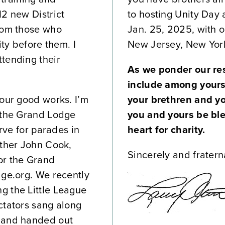
12 new District
to hosting Unity Day 
from those who
Jan. 25, 2025, with 
ity before them. I
New Jersey, New York
tending their
As we ponder our res
include among yours
 our good works. I’m
your brethren and y
k the Grand Lodge
you and yours be bl
erve for parades in
heart for charity.
other John Cook,
Sincerely and fraterna
or the Grand
dge.org. We recently
g the Little League
ctators sang along
d and handed out