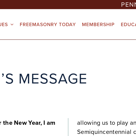
PEN
UES
FREEMASONRY TODAY
MEMBERSHIP
EDUC
’S MESSAGE
 the New Year, I am
allowing us to play a
Semiquincentennial c