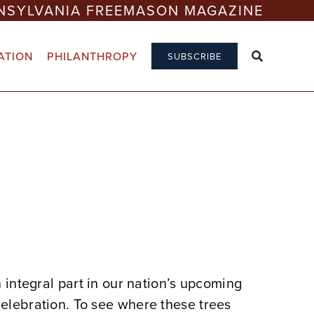
NSYLVANIA FREEMASON MAGAZINE
ATION
PHILANTHROPY
SUBSCRIBE
n integral part in our nation’s upcoming
elebration. To see where these trees