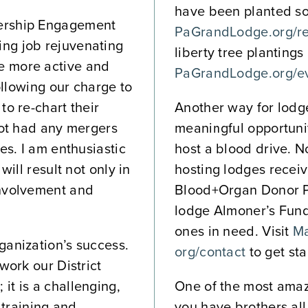
have been planted so f
bership Engagement
PaGrandLodge.org/res
ng job rejuvenating
liberty tree plantings
e more active and
PaGrandLodge.org/e
following our charge to
o re-chart their
Another way for lodge
not had any mergers
meaningful opportuni
es. I am enthusiastic
host a blood drive. N
will result not only in
hosting lodges receiv
involvement and
Blood+Organ Donor P
lodge Almoner’s Fund 
ones in need. Visit
Ma
ganization’s success.
org/contact
to get sta
work our District
it is a challenging,
One of the most amazi
 training and
you have brothers all