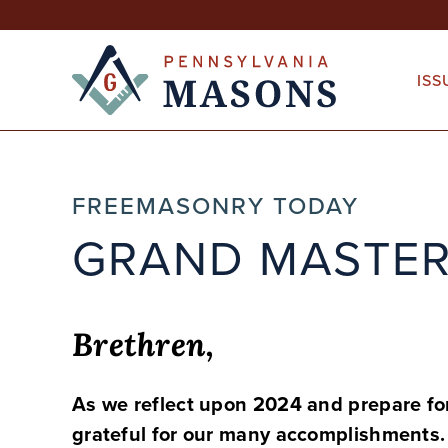
Skip
to
content
ISS
FREEMASONRY TODAY
GRAND MASTER
Brethren,
As we reflect upon 2024 and prepare for
grateful for our many accomplishments.