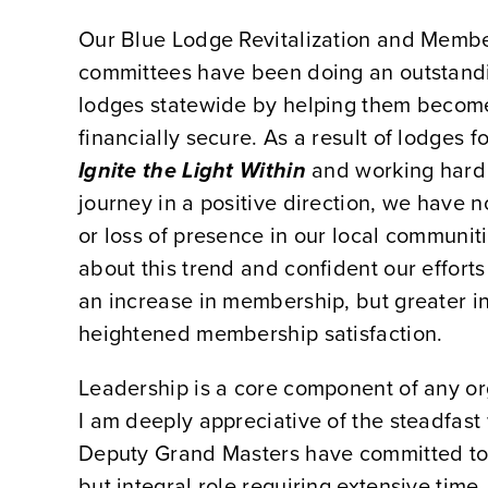
Our Blue Lodge Revitalization and Mem
committees have been doing an outstandi
lodges statewide by helping them becom
financially secure. As a result of lodges 
Ignite the Light Within
and working hard t
journey in a positive direction, we have 
or loss of presence in our local communiti
about this trend and confident our efforts 
an increase in membership, but greater 
heightened membership satisfaction.
Leadership is a core component of any or
I am deeply appreciative of the steadfast 
Deputy Grand Masters have committed to; 
but integral role requiring extensive time,