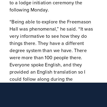
to a lodge initiation ceremony the
following Monday.
“Being able to explore the Freemason
Hall was phenomenal,” he said. “It was
very informative to see how they do
things there. They have a different
degree system than we have. There
were more than 100 people there.
Everyone spoke English, and they
provided an English translation so I
could follow along during the
ceremony.”
When visiting the United Grand Lodge
of England, considered one of the oldest