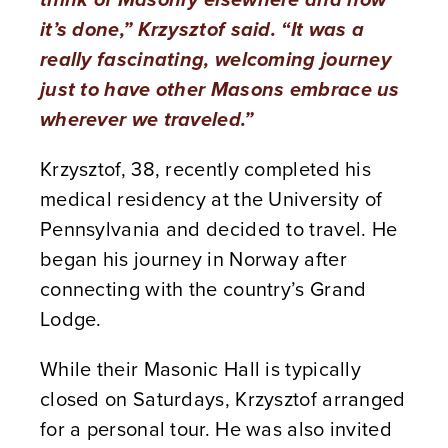
it’s done,” Krzysztof said. “It was a
really fascinating, welcoming journey
just to have other Masons embrace us
wherever we traveled.”
Krzysztof, 38, recently completed his
medical residency at the University of
Pennsylvania and decided to travel. He
began his journey in Norway after
connecting with the country’s Grand
Lodge.
While their Masonic Hall is typically
closed on Saturdays, Krzysztof arranged
for a personal tour. He was also invited