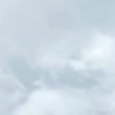
Subscribe