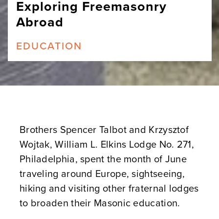
Exploring Freemasonry
Abroad
EDUCATION
Brothers Spencer Talbot and Krzysztof
Wojtak, William L. Elkins Lodge No. 271,
Philadelphia, spent the month of June
traveling around Europe, sightseeing,
hiking and visiting other fraternal lodges
to broaden their Masonic education.