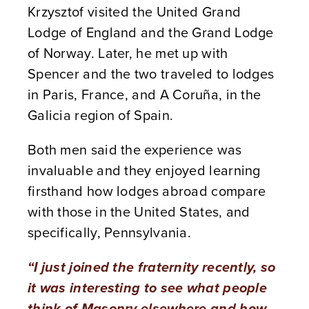
Krzysztof visited the United Grand
Lodge of England and the Grand Lodge
of Norway. Later, he met up with
Spencer and the two traveled to lodges
in Paris, France, and A Coruña, in the
Galicia region of Spain.
Both men said the experience was
invaluable and they enjoyed learning
firsthand how lodges abroad compare
with those in the United States, and
specifically, Pennsylvania.
“I just joined the fraternity recently, so
it was interesting to see what people
think of Masonry elsewhere and how