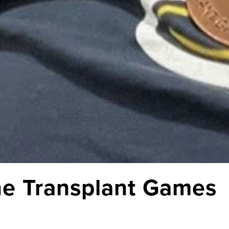
he Transplant Games