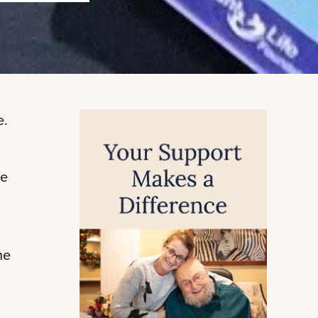
e.
ue
he