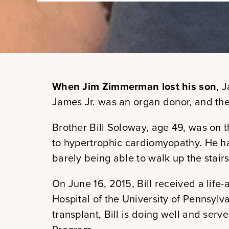
When Jim Zimmerman lost his son
, 
James Jr. was an organ donor, and the
Brother Bill Soloway, age 49, was on th
to hypertrophic cardiomyopathy. He h
barely being able to walk up the stairs
On June 16, 2015, Bill received a life-a
Hospital of the University of Pennsylva
transplant, Bill is doing well and ser