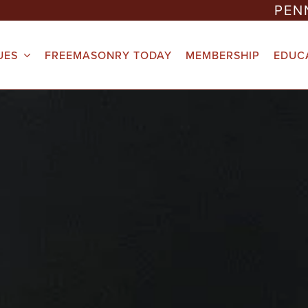
PEN
UES
FREEMASONRY TODAY
MEMBERSHIP
EDUC