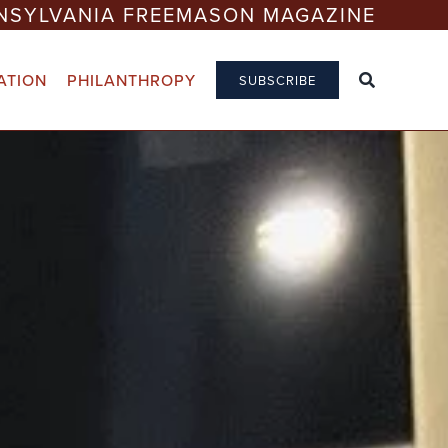
NSYLVANIA FREEMASON MAGAZINE
ATION
PHILANTHROPY
SUBSCRIBE