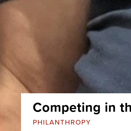
Competing in t
PHILANTHROPY