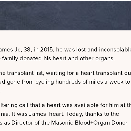
James Jr., 38, in 2015, he was lost and inconsolabl
 family donated his heart and other organs.
e transplant list, waiting for a heart transplant d
ad gone from cycling hundreds of miles a week to
.
ltering call that a heart was available for him at t
nia. It was James’ heart. Today, thanks to the
ves as Director of the Masonic Blood+Organ Donor