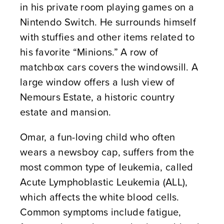
in his private room playing games on a
Nintendo Switch. He surrounds himself
with stuffies and other items related to
his favorite “Minions.” A row of
matchbox cars covers the windowsill. A
large window offers a lush view of
Nemours Estate, a historic country
estate and mansion.
Omar, a fun-loving child who often
wears a newsboy cap, suffers from the
most common type of leukemia, called
Acute Lymphoblastic Leukemia (ALL),
which affects the white blood cells.
Common symptoms include fatigue,