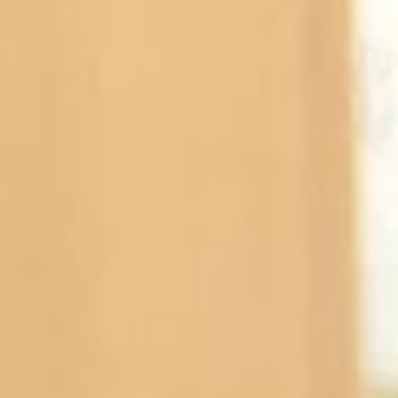
Subscribe