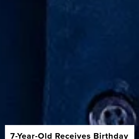
7-Year-Old Receives Birthday