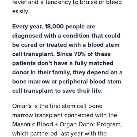
fever and a tendency to bruise or bleed
easily.
Every year, 18,000 people are
diagnosed with a condition that could
be cured or treated with a blood stem
cell transplant. Since 70% of these
patients don’t have a fully matched
donor in their family, they depend on a
bone marrow or peripheral blood stem
cell transplant to save their life.
Omar’s is the first stem cell bone
marrow transplant connected with the
Masonic Blood + Organ Donor Program,
which partnered last year with the