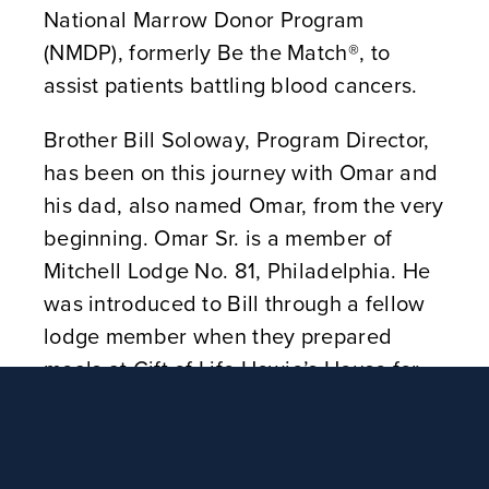
National Marrow Donor Program
(NMDP), formerly Be the Match®, to
assist patients battling blood cancers.
Brother Bill Soloway, Program Director,
has been on this journey with Omar and
his dad, also named Omar, from the very
beginning. Omar Sr. is a member of
Mitchell Lodge No. 81, Philadelphia. He
was introduced to Bill through a fellow
lodge member when they prepared
meals at Gift of Life Howie’s House for
transplant patients and their families.
“If it wasn’t for Brother Bill, my head
would be spinning,” Omar said. “He has