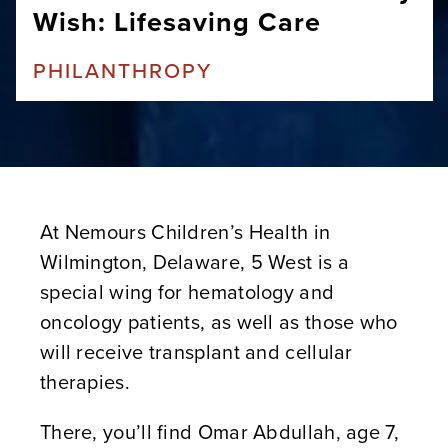
Wish: Lifesaving Care
PHILANTHROPY
At Nemours Children’s Health in
Wilmington, Delaware, 5 West is a
special wing for hematology and
oncology patients, as well as those who
will receive transplant and cellular
therapies.
There, you’ll find Omar Abdullah, age 7,